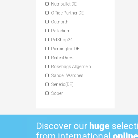
Nutribullet DE
Office Partner DE
Outnorth
Palladium
PetShop24
Piercingline DE
ReifenDirekt
Rosebags Allgemein
Sandell Watches
Senetic(DE)
Sober
Discover our
huge
select
from international
online