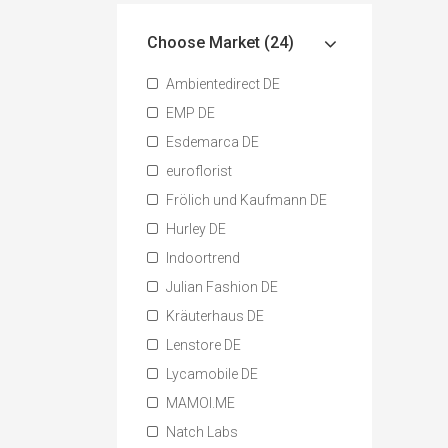
Choose Market (24)
Ambientedirect DE
EMP DE
Esdemarca DE
euroflorist
Frölich und Kaufmann DE
Hurley DE
Indoortrend
Julian Fashion DE
Kräuterhaus DE
Lenstore DE
Lycamobile DE
MAMOI.ME
Natch Labs