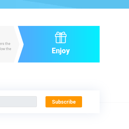
ers the
Enjoy
low the
Subscribe