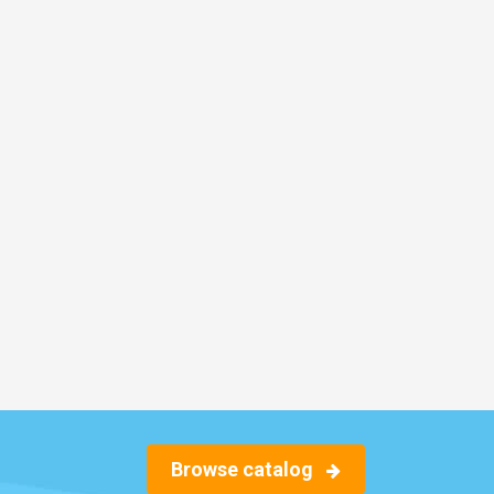
Browse catalog