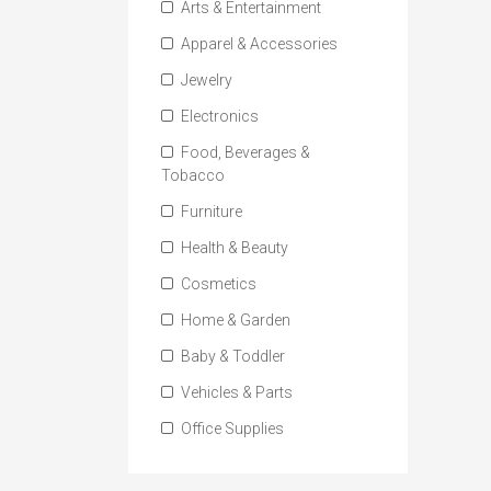
Arts & Entertainment
Apparel & Accessories
Jewelry
Electronics
Food, Beverages &
Tobacco
Furniture
Health & Beauty
Cosmetics
Home & Garden
Baby & Toddler
Vehicles & Parts
Office Supplies