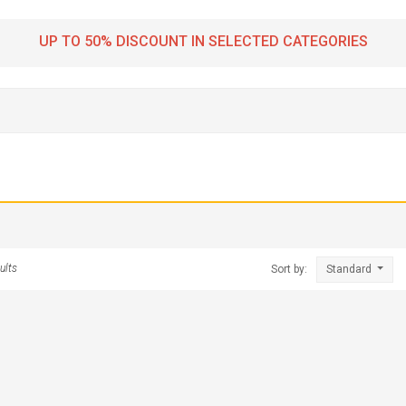
UP TO 50% DISCOUNT IN SELECTED CATEGORIES
ults
Sort by:
Standard