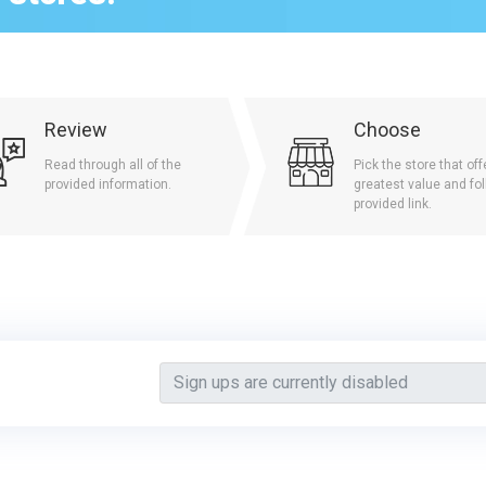
Review
Choose
Read through all of the
Pick the store that off
provided information.
greatest value and fol
provided link.