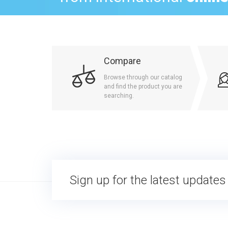
Compare
Browse through our catalog
and find the product you are
searching.
Sign up for the latest updates