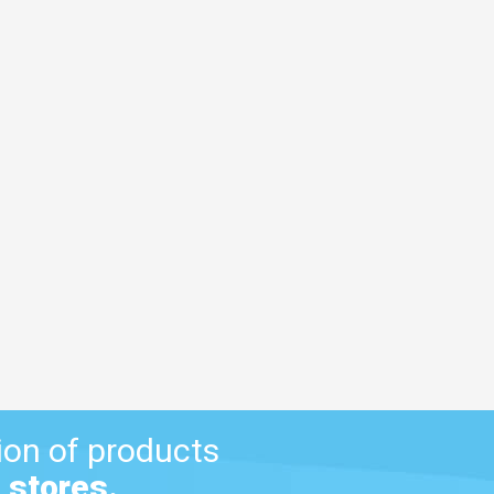
ion of products
 stores.