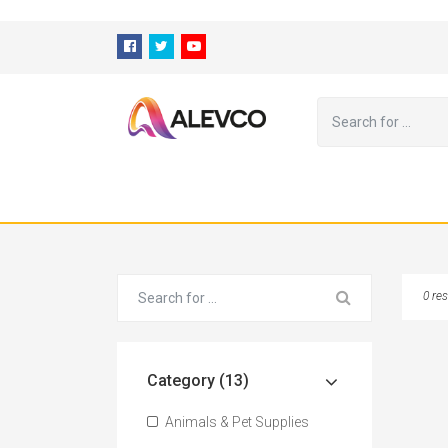
⁠
0 res
Category (13)
Animals & Pet Supplies