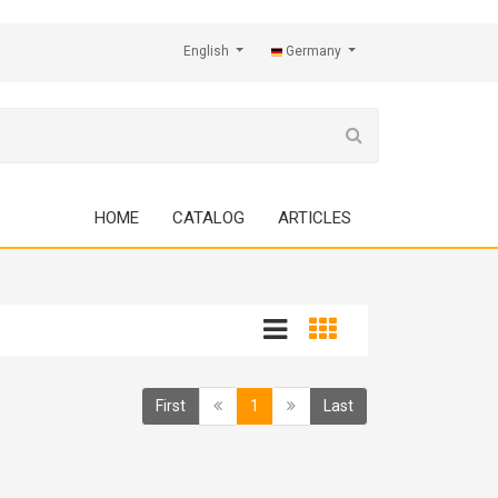
English
Germany
HOME
CATALOG
ARTICLES
(current)
First
1
Last