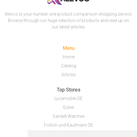
Alevco is your number one product comparison shopping service.
Browse through our huge selection of products and read up on
our latest articles.
Menu
Home
Catalog
Articles
Top Stores
Lycamobile DE
Sober
Sandell Watches
Frölich und Kaufmann DE