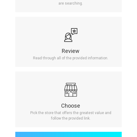
are searching.
Review
Read through all of the provided information.
Choose
Pick the store that offers the greatest value and
follow the provided link.