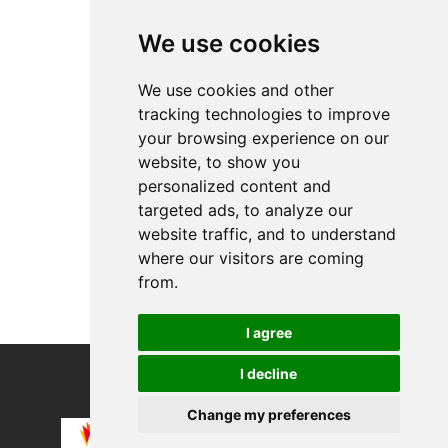
Top Products
We use cookies
Allnet ABO S ( 12...
Apple Watch Armba...
We use cookies and other
tracking technologies to improve
About
your browsing experience on our
Privacy
website, to show you
Contact us
personalized content and
Legal info
targeted ads, to analyze our
website traffic, and to understand
Cookies preferences
where our visitors are coming
from.
I agree
I decline
COPYRIGHT © 2026
Alevco UG
Change my preferences