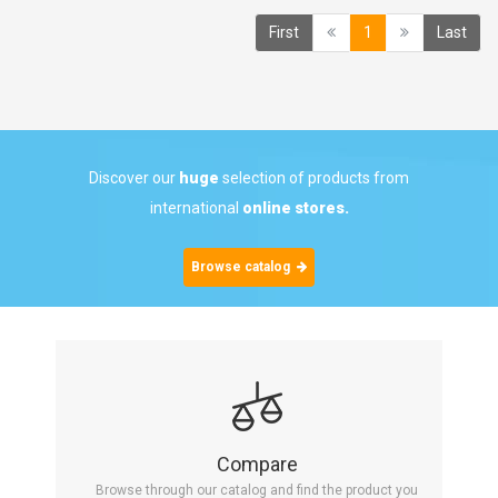
(current)
First
1
Last
Discover our
huge
selection of products from
international
online stores.
Browse catalog
Compare
Browse through our catalog and find the product you