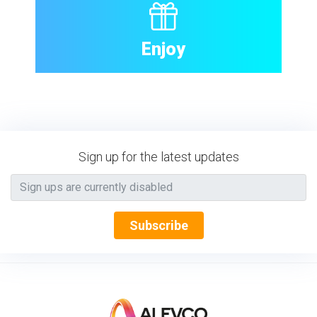
Enjoy
Sign up for the latest updates
Subscribe