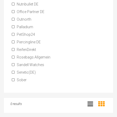
Nutribullet DE
Office Partner DE
Outnorth
Palladium
PetShop24
Piercingline DE
ReifenDirekt
Rosebags Allgemein
Sandell Watches
Senetic(DE)
Sober
0 results