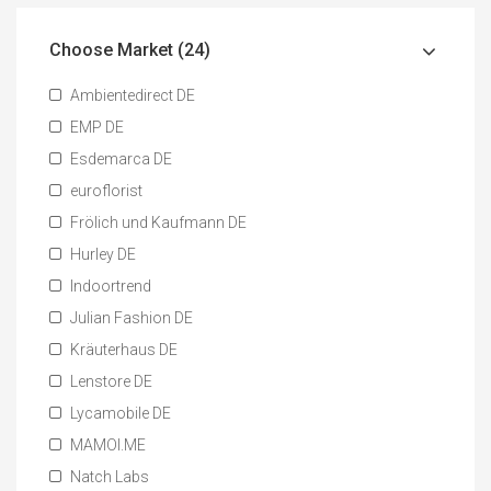
Choose Market (24)
Ambientedirect DE
EMP DE
Esdemarca DE
euroflorist
Frölich und Kaufmann DE
Hurley DE
Indoortrend
Julian Fashion DE
Kräuterhaus DE
Lenstore DE
Lycamobile DE
MAMOI.ME
Natch Labs