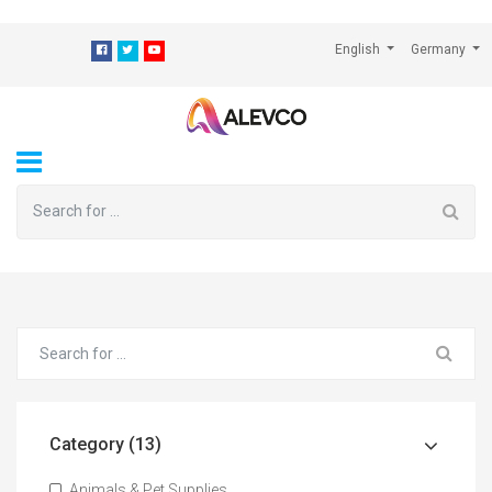
⁠
English
Germany
Category (13)
Animals & Pet Supplies