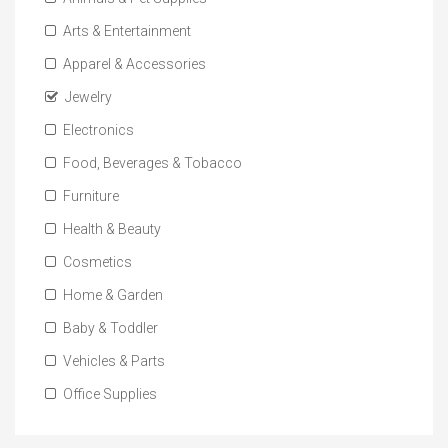
Arts & Entertainment
Apparel & Accessories
Jewelry
Electronics
Food, Beverages & Tobacco
Furniture
Health & Beauty
Cosmetics
Home & Garden
Baby & Toddler
Vehicles & Parts
Office Supplies