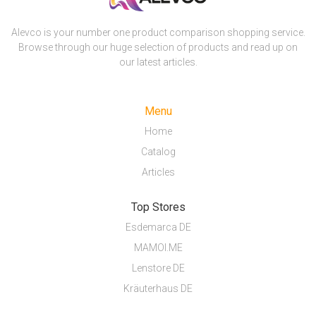
Alevco is your number one product comparison shopping service.
Browse through our huge selection of products and read up on
our latest articles.
Menu
Home
Catalog
Articles
Top Stores
Esdemarca DE
MAMOI.ME
Lenstore DE
Kräuterhaus DE