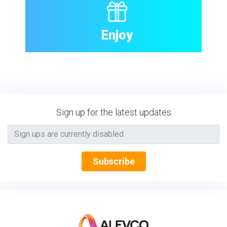
Enjoy
Sign up for the latest updates
Subscribe