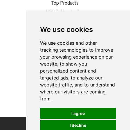
Top Products
UGG Goldenstar Sa...
MAMOI�� Sprossenw...
We use cookies
Opti-Free Repleni...
Schrunden-Balsam ...
We use cookies and other
tracking technologies to improve
About
your browsing experience on our
Privacy
website, to show you
Contact us
personalized content and
Legal info
targeted ads, to analyze our
website traffic, and to understand
Cookies preferences
where our visitors are coming
from.
I agree
I decline
COPYRIGHT © 2026
Alevco UG