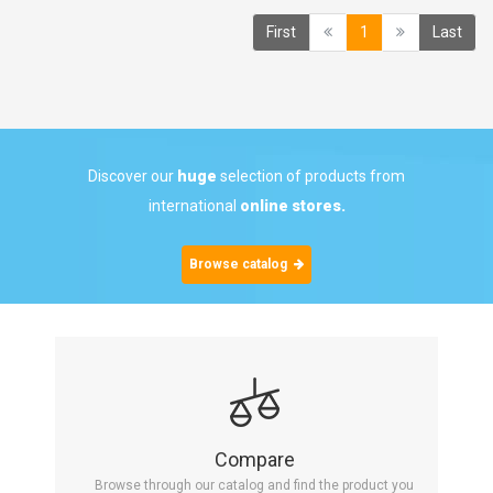
(current)
First
1
Last
Discover our
huge
selection of products from
international
online stores.
Browse catalog
Compare
Browse through our catalog and find the product you