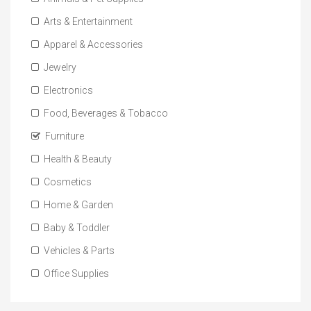
Arts & Entertainment
Apparel & Accessories
Jewelry
Electronics
Food, Beverages & Tobacco
Furniture
Health & Beauty
Cosmetics
Home & Garden
Baby & Toddler
Vehicles & Parts
Office Supplies