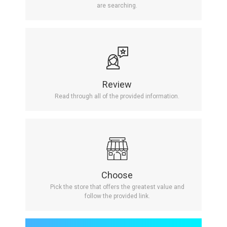
are searching.
Review
Read through all of the provided information.
Choose
Pick the store that offers the greatest value and
follow the provided link.