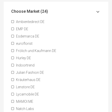
Choose Market (24)
Ambientedirect DE
EMP DE
Esdemarca DE
euroflorist
Frölich und Kaufmann DE
Hurley DE
Indoortrend
Julian Fashion DE
Kräuterhaus DE
Lenstore DE
Lycamobile DE
MAMOI.ME
Natch Labs