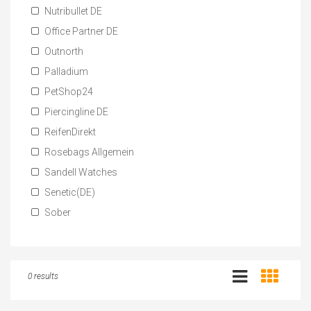
Nutribullet DE
Office Partner DE
Outnorth
Palladium
PetShop24
Piercingline DE
ReifenDirekt
Rosebags Allgemein
Sandell Watches
Senetic(DE)
Sober
0 results