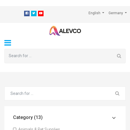
⁠
English
Germany
Category (13)
Animals & Pet Supplies