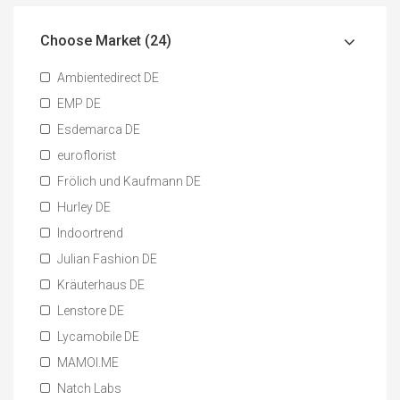
Choose Market (24)
Ambientedirect DE
EMP DE
Esdemarca DE
euroflorist
Frölich und Kaufmann DE
Hurley DE
Indoortrend
Julian Fashion DE
Kräuterhaus DE
Lenstore DE
Lycamobile DE
MAMOI.ME
Natch Labs