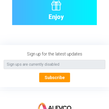
Enjoy
Sign up for the latest updates
Subscribe