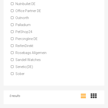
Nutribullet DE
Office Partner DE
Outnorth
Palladium
PetShop24
Piercingline DE
ReifenDirekt
Rosebags Allgemein
Sandell Watches
Senetic(DE)
Sober
0 results