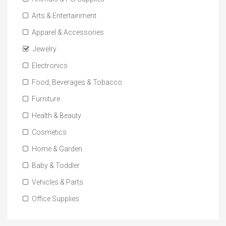
Arts & Entertainment
Apparel & Accessories
Jewelry
Electronics
Food, Beverages & Tobacco
Furniture
Health & Beauty
Cosmetics
Home & Garden
Baby & Toddler
Vehicles & Parts
Office Supplies