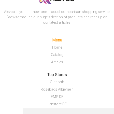
Alevco is your number one product comparison shopping service.
Browse through our huge selection of products and read up on
our latest articles.
Menu
Home
Catalog
Articles
Top Stores
Outnorth
Rosebags Allgemein
EMP DE
Lenstore DE