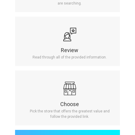
are searching.
Review
Read through all of the provided information.
Choose
Pick the store that offers the greatest value and
follow the provided link.