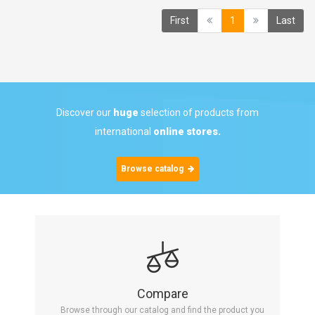
(current)
First
1
Last
Discover our
huge
selection of products from
international
online stores.
Browse catalog
Compare
Browse through our catalog and find the product you