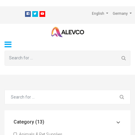
⁠
English
Germany
Category (13)
Animals & Pet Supplies