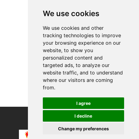
Top Products
We use cookies
etNox Edelstahlri...
Biomedics 55 Evol...
We use cookies and other
tracking technologies to improve
About
your browsing experience on our
Privacy
website, to show you
Contact us
personalized content and
Legal info
targeted ads, to analyze our
website traffic, and to understand
Cookies preferences
where our visitors are coming
from.
I agree
I decline
COPYRIGHT © 2026
Alevco UG
Change my preferences