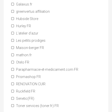
Galaxus.fr
greenvertus affiliation
Hubside Store
Hurley FR
L'atelier d'azur
Les petits prodiges
Maison-berger FR
mathon.fr
Otelo FR
Parapharmacie-et-medicament.com FR
Prismashop FR
RENOVATION CUIR
Ruckfield FR
Senetic(FR)
Toner services (toner.fr) FR