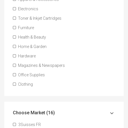
Electronics
Toner & Inkjet Cartridges
Furniture
Health & Beauty
Home & Garden
Hardware
Magazines & Newspapers
Office Supplies
Clothing
Choose Market (16)
3Suisses FR