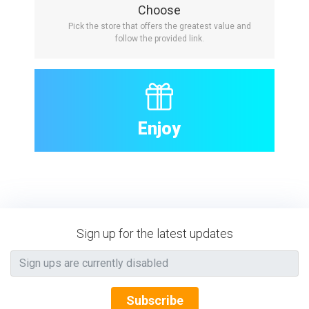
Choose
Pick the store that offers the greatest value and
follow the provided link.
Enjoy
Sign up for the latest updates
Subscribe