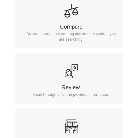
Compare
Browse through our catalog and find the product you
are searching.
Review
Read through all of the provided information.