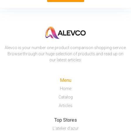
Alevco is your number one product comparison shopping service.
Browse through our huge selection of products and read up on
our latest articles.
Menu
Home
Catalog
Articles
Top Stores
L'atelier d'azur