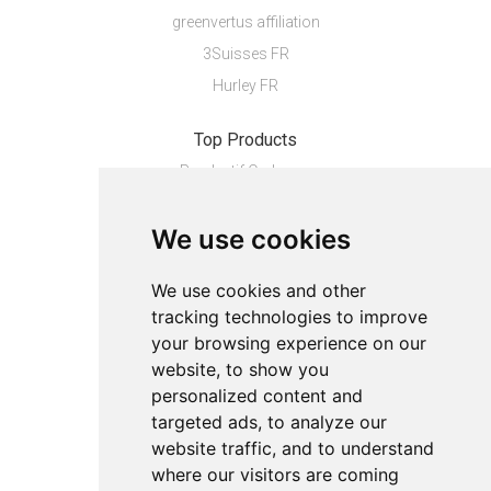
greenvertus affiliation
3Suisses FR
Hurley FR
Top Products
Pendentif Or Jaun...
INTIMACY - PERLES...
We use cookies
Housse de couette...
Boardshort homme...
We use cookies and other
tracking technologies to improve
About
your browsing experience on our
Privacy
website, to show you
Contact us
personalized content and
Legal info
targeted ads, to analyze our
website traffic, and to understand
Cookies preferences
where our visitors are coming