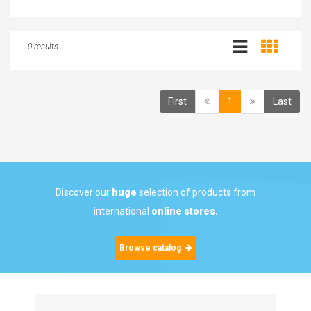
0 results
(current)
First
1
Last
Discover our
huge
selection of products from
international
online stores.
Browse catalog