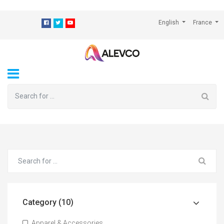
⁠
English
France
Category (10)
Apparel & Accessories