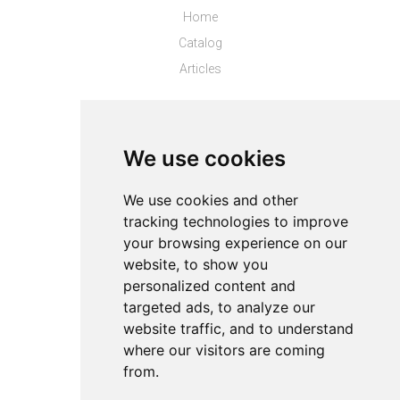
Home
Catalog
Articles
Top Stores
Puma CL
We use cookies
Top Products
We use cookies and other
tracking technologies to improve
About
your browsing experience on our
Privacy
website, to show you
Contact us
personalized content and
Legal info
targeted ads, to analyze our
website traffic, and to understand
Cookies preferences
where our visitors are coming
from.