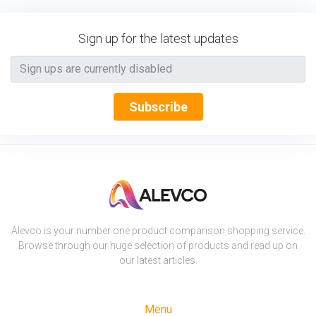
Sign up for the latest updates
Subscribe
Alevco is your number one product comparison shopping service.
Browse through our huge selection of products and read up on
our latest articles.
Menu