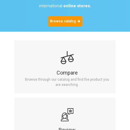
international
online stores.
Browse catalog
Compare
Browse through our catalog and find the product you
are searching.
Review