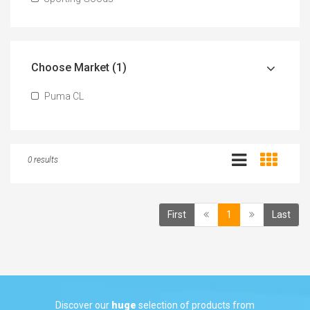
Choose Market (1)
Puma CL
0 results
(current)
First
1
Last
Discover our
huge
selection of products from