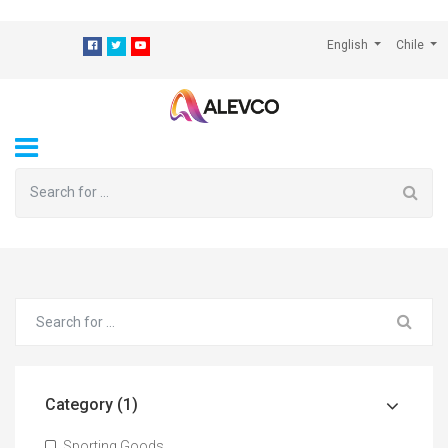
⁠
English
Chile
Category (1)
Sporting Goods