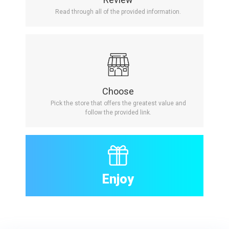
Read through all of the provided information.
Choose
Pick the store that offers the greatest value and
follow the provided link.
Enjoy