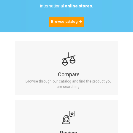
international
online stores.
Browse catalog
Compare
Browse through our catalog and find the product you
are searching.
Review