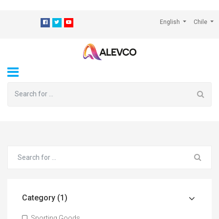
⁠
English
Chile
Category (1)
Sporting Goods