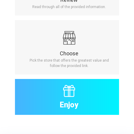
Read through all of the provided information.
Choose
Pick the store that offers the greatest value and
follow the provided link.
Enjoy