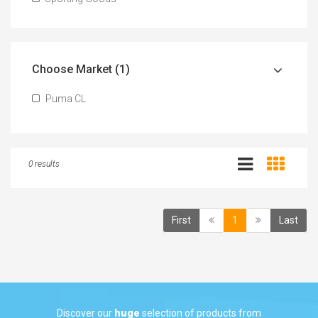
Choose Market (1)
Puma CL
0 results
(current)
First
1
Last
Discover our
huge
selection of products from