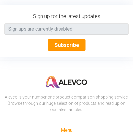
Sign up for the latest updates
Subscribe
Alevco is your number one product comparison shopping service.
Browse through our huge selection of products and read up on
our latest articles.
Menu