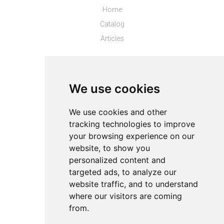
Home
Catalog
Articles
Top Stores
Puma CL
We use cookies
Top Products
We use cookies and other
tracking technologies to improve
About
your browsing experience on our
Privacy
website, to show you
Contact us
personalized content and
Legal info
targeted ads, to analyze our
website traffic, and to understand
Cookies preferences
where our visitors are coming
from.