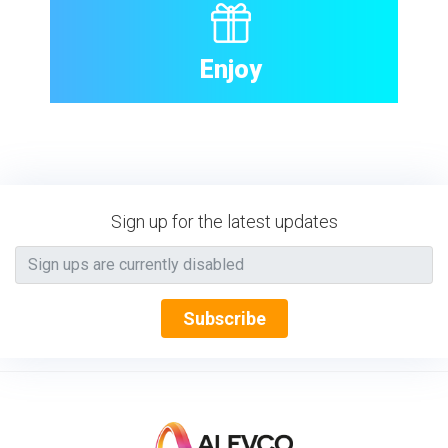
Enjoy
Sign up for the latest updates
Subscribe