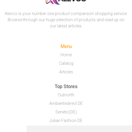
Alevco is your number one product comparison shopping service.
Browse through our huge selection of products and read up on
our latest articles.
Menu
Home
Catalog
Articles
Top Stores
Outnorth
Ambientedirect DE
Senetic(DE)
Julian Fashion DE