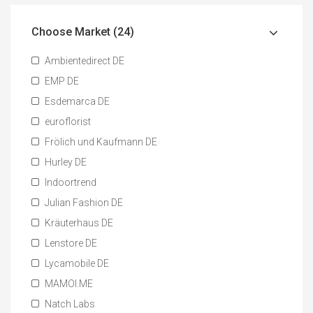
Choose Market (24)
Ambientedirect DE
EMP DE
Esdemarca DE
euroflorist
Frölich und Kaufmann DE
Hurley DE
Indoortrend
Julian Fashion DE
Kräuterhaus DE
Lenstore DE
Lycamobile DE
MAMOI.ME
Natch Labs