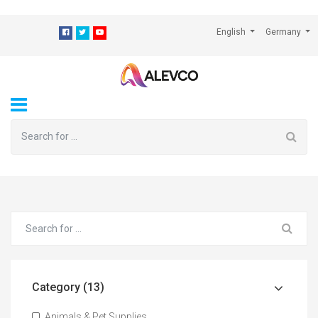
⁠
English
Germany
Category (13)
Animals & Pet Supplies