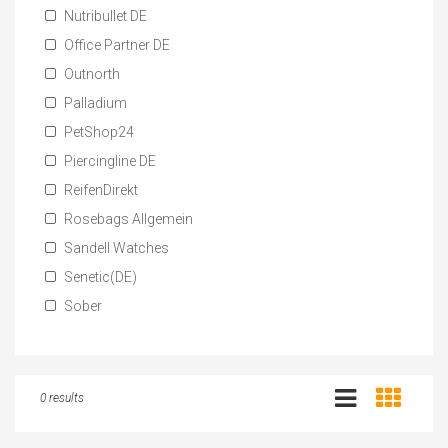
Nutribullet DE
Office Partner DE
Outnorth
Palladium
PetShop24
Piercingline DE
ReifenDirekt
Rosebags Allgemein
Sandell Watches
Senetic(DE)
Sober
0 results