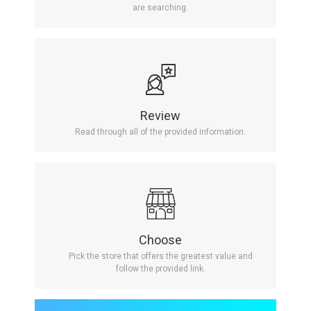
are searching.
Review
Read through all of the provided information.
Choose
Pick the store that offers the greatest value and
follow the provided link.