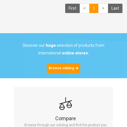
(current)
First
1
Last
Discover our
huge
selection of products from
international
online stores.
Browse catalog
Compare
Browse through our catalog and find the product you