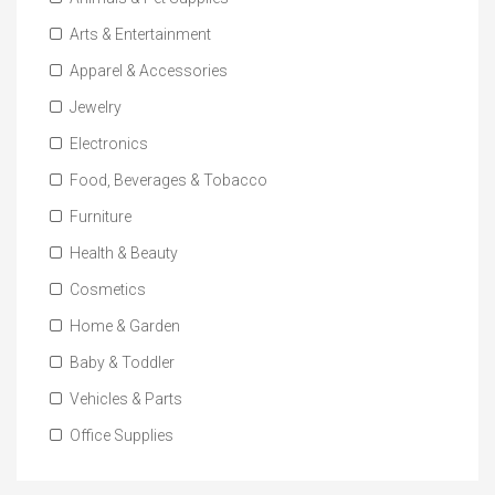
Arts & Entertainment
Apparel & Accessories
Jewelry
Electronics
Food, Beverages & Tobacco
Furniture
Health & Beauty
Cosmetics
Home & Garden
Baby & Toddler
Vehicles & Parts
Office Supplies