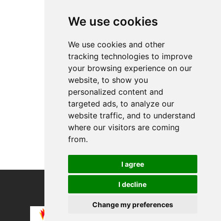
Top Products
We use cookies
Limited Black Edi...
JACQUEMUS Hemd "L...
We use cookies and other
tracking technologies to improve
About
your browsing experience on our
Privacy
website, to show you
Contact us
personalized content and
Legal info
targeted ads, to analyze our
website traffic, and to understand
Cookies preferences
where our visitors are coming
from.
I agree
I decline
COPYRIGHT © 2026
Alevco UG
Change my preferences